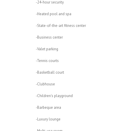
-24-hour security
-Heated pool and spa
-State-of-the-art fitness center
-Business center
-Valet parking
-Tennis courts
-Basketball court
-Clubhouse
-Children’s playground
-Barbeque area
-Luxury lounge
-Multi-use room