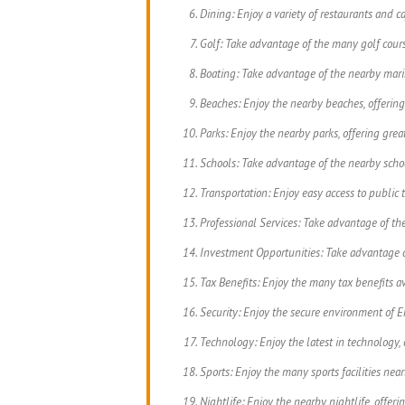
Dining: Enjoy a variety of restaurants and ca
Golf: Take advantage of the many golf cours
Boating: Take advantage of the nearby marin
Beaches: Enjoy the nearby beaches, offering
Parks: Enjoy the nearby parks, offering great
Schools: Take advantage of the nearby school
Transportation: Enjoy easy access to public tr
Professional Services: Take advantage of the 
Investment Opportunities: Take advantage o
Tax Benefits: Enjoy the many tax benefits av
Security: Enjoy the secure environment of En
Technology: Enjoy the latest in technology, 
Sports: Enjoy the many sports facilities near
Nightlife: Enjoy the nearby nightlife, offeri