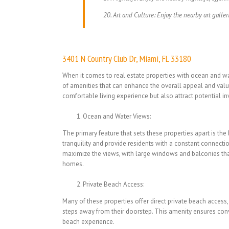
Art and Culture: Enjoy the nearby art galler
3401 N Country Club Dr, Miami, FL 33180
When it comes to real estate properties with ocean and wat
of amenities that can enhance the overall appeal and valu
comfortable living experience but also attract potential in
Ocean and Water Views:
The primary feature that sets these properties apart is th
tranquility and provide residents with a constant connectio
maximize the views, with large windows and balconies that
homes.
Private Beach Access:
Many of these properties offer direct private beach access,
steps away from their doorstep. This amenity ensures conve
beach experience.