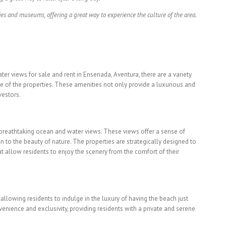
ies and museums, offering a great way to experience the culture of the area.
er views for sale and rent in Ensenada, Aventura, there are a variety
e of the properties. These amenities not only provide a luxurious and
vestors.
e breathtaking ocean and water views. These views offer a sense of
n to the beauty of nature. The properties are strategically designed to
 allow residents to enjoy the scenery from the comfort of their
 allowing residents to indulge in the luxury of having the beach just
nience and exclusivity, providing residents with a private and serene