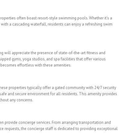
properties often boast resort-style swimming pools. Whether it’s a
 with a cascading waterfall, residents can enjoy a refreshing swim
ng will appreciate the presence of state-of-the-art fitness and
uipped gyms, yoga studios, and spa facilities that offer various
 becomes effortless with these amenities.
 These properties typically offer a gated community with 24/7 security
afe and secure environment for all residents. This amenity provides
thout any concerns.
ften provide concierge services. From arranging transportation and
 requests, the concierge staff is dedicated to providing exceptional