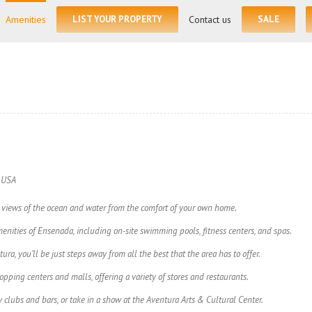
for:
Amenities
LIST YOUR PROPERTY
Contact us
SALE
, USA
views of the ocean and water from the comfort of your own home.
enities of Ensenada, including on-site swimming pools, fitness centers, and spas.
ura, you’ll be just steps away from all the best that the area has to offer.
ping centers and malls, offering a variety of stores and restaurants.
 clubs and bars, or take in a show at the Aventura Arts & Cultural Center.