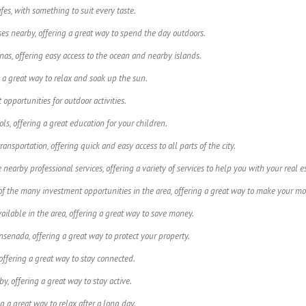
fes, with something to suit every taste.
es nearby, offering a great way to spend the day outdoors.
as, offering easy access to the ocean and nearby islands.
 a great way to relax and soak up the sun.
 opportunities for outdoor activities.
s, offering a great education for your children.
ansportation, offering quick and easy access to all parts of the city.
nearby professional services, offering a variety of services to help you with your real e
f the many investment opportunities in the area, offering a great way to make your mo
ailable in the area, offering a great way to save money.
senada, offering a great way to protect your property.
offering a great way to stay connected.
by, offering a great way to stay active.
ng a great way to relax after a long day.