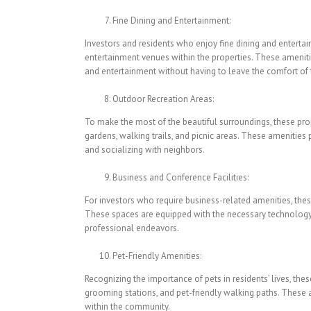
Fine Dining and Entertainment:
Investors and residents who enjoy fine dining and entertai
entertainment venues within the properties. These ameniti
and entertainment without having to leave the comfort of
Outdoor Recreation Areas:
To make the most of the beautiful surroundings, these pro
gardens, walking trails, and picnic areas. These amenities p
and socializing with neighbors.
Business and Conference Facilities:
For investors who require business-related amenities, thes
These spaces are equipped with the necessary technology a
professional endeavors.
Pet-Friendly Amenities:
Recognizing the importance of pets in residents’ lives, thes
grooming stations, and pet-friendly walking paths. These am
within the community.