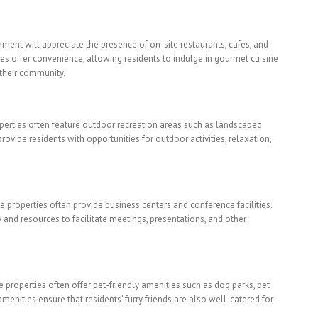
nment will appreciate the presence of on-site restaurants, cafes, and
es offer convenience, allowing residents to indulge in gourmet cuisine
 their community.
perties often feature outdoor recreation areas such as landscaped
rovide residents with opportunities for outdoor activities, relaxation,
e properties often provide business centers and conference facilities.
nd resources to facilitate meetings, presentations, and other
e properties often offer pet-friendly amenities such as dog parks, pet
enities ensure that residents’ furry friends are also well-catered for