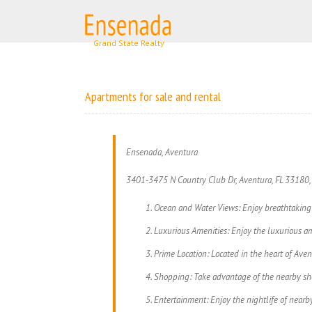
Skip
to
content
Apartments for sale and rental
Ensenada, Aventura
3401-3475 N Country Club Dr, Aventura, FL 33180
Ocean and Water Views: Enjoy breathtaking 
Luxurious Amenities: Enjoy the luxurious am
Prime Location: Located in the heart of Avent
Shopping: Take advantage of the nearby shop
Entertainment: Enjoy the nightlife of nearby