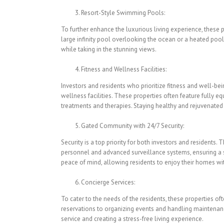
Resort-Style Swimming Pools:
To further enhance the luxurious living experience, these 
large infinity pool overlooking the ocean or a heated pool
while taking in the stunning views.
Fitness and Wellness Facilities:
Investors and residents who prioritize fitness and well-bei
wellness facilities. These properties often feature fully eq
treatments and therapies. Staying healthy and rejuvenated
Gated Community with 24/7 Security:
Security is a top priority for both investors and residents.
personnel and advanced surveillance systems, ensuring a s
peace of mind, allowing residents to enjoy their homes wi
Concierge Services:
To cater to the needs of the residents, these properties o
reservations to organizing events and handling maintenance
service and creating a stress-free living experience.