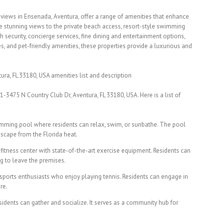
 views in Ensenada, Aventura, offer a range of amenities that enhance
the stunning views to the private beach access, resort-style swimming
h security, concierge services, fine dining and entertainment options,
s, and pet-friendly amenities, these properties provide a luxurious and
ra, FL 33180, USA amenities list and description
1-3475 N Country Club Dr, Aventura, FL 33180, USA. Here is a list of
mming pool where residents can relax, swim, or sunbathe. The pool
escape from the Florida heat.
 fitness center with state-of-the-art exercise equipment. Residents can
g to leave the premises.
 sports enthusiasts who enjoy playing tennis. Residents can engage in
re.
dents can gather and socialize. It serves as a community hub for