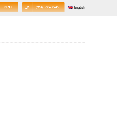
RENT
(954) 995-3543
English