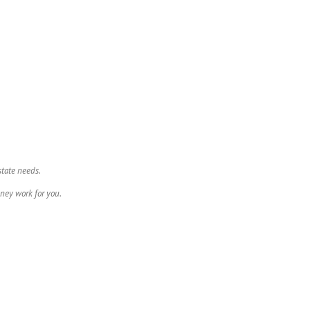
state needs.
ney work for you.