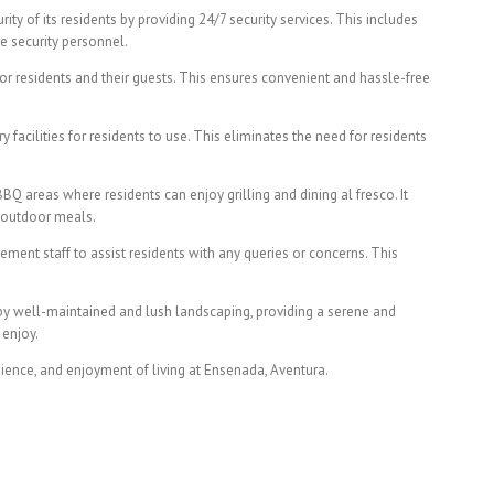
ity of its residents by providing 24/7 security services. This includes
e security personnel.
or residents and their guests. This ensures convenient and hassle-free
 facilities for residents to use. This eliminates the need for residents
 areas where residents can enjoy grilling and dining al fresco. It
g outdoor meals.
nt staff to assist residents with any queries or concerns. This
by well-maintained and lush landscaping, providing a serene and
 enjoy.
ience, and enjoyment of living at Ensenada, Aventura.