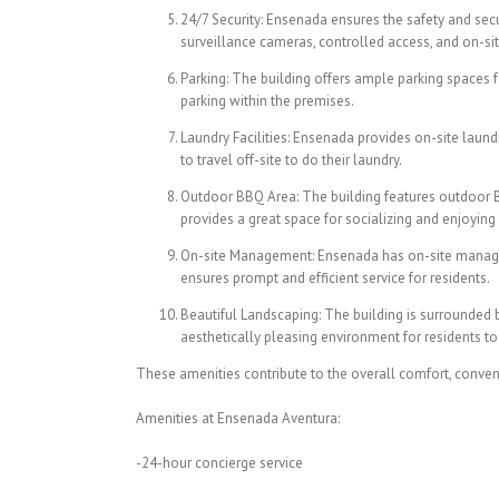
24/7 Security: Ensenada ensures the safety and secur
surveillance cameras, controlled access, and on-sit
Parking: The building offers ample parking spaces f
parking within the premises.
Laundry Facilities: Ensenada provides on-site laundry
to travel off-site to do their laundry.
Outdoor BBQ Area: The building features outdoor BBQ
provides a great space for socializing and enjoyin
On-site Management: Ensenada has on-site manageme
ensures prompt and efficient service for residents.
Beautiful Landscaping: The building is surrounded 
aesthetically pleasing environment for residents to
These amenities contribute to the overall comfort, conven
Amenities at Ensenada Aventura:
-24-hour concierge service