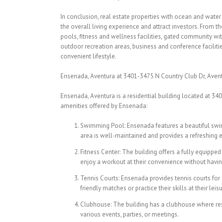
In conclusion, real estate properties with ocean and water
the overall living experience and attract investors. From 
pools, fitness and wellness facilities, gated community wit
outdoor recreation areas, business and conference facilitie
convenient lifestyle.
Ensenada, Aventura at 3401-3475 N Country Club Dr, Aventu
Ensenada, Aventura is a residential building located at 340
amenities offered by Ensenada:
Swimming Pool: Ensenada features a beautiful swi
area is well-maintained and provides a refreshing 
Fitness Center: The building offers a fully equipped
enjoy a workout at their convenience without havin
Tennis Courts: Ensenada provides tennis courts for
friendly matches or practice their skills at their leisu
Clubhouse: The building has a clubhouse where resi
various events, parties, or meetings.