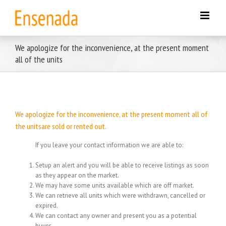
Skip
to
content
We apologize for the inconvenience, at the present moment
all of the units
We apologize for the inconvenience, at the present moment all of
the unitsare sold or rented out.
If you leave your contact information we are able to:
Setup an alert and you will be able to receive listings as soon
as they appear on the market.
We may have some units available which are off market.
We can retrieve all units which were withdrawn, cancelled or
expired.
We can contact any owner and present you as a potential
buyer.