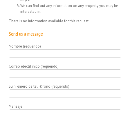
We can find out any information on any property you may be
interested in.
There is no information available for this request.
Send us a message
Nombre (requerido)
Correo electrГіnico (requerido)
Su nГєmero de telГ©fono (requerido)
Mensaje