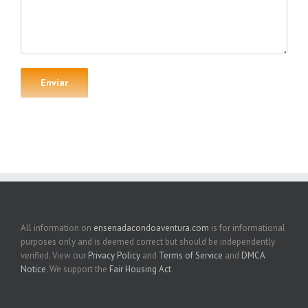
All information on
ensenadacondoaventura.com
is for informational
purposes only and is deemed correct but should be independently
verified. View our
Privacy Policy
and
Terms of Service
and
DMCA
Notice
. We support the
Fair Housing Act
.