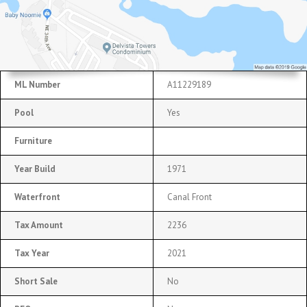
ML Number
A11229189
Pool
Yes
Furniture
Year Build
1971
Waterfront
Canal Front
Tax Amount
2236
Tax Year
2021
Short Sale
No