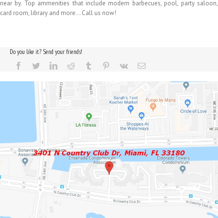
near by. Top ammenities that include modern barbecues, pool, party saloon,
card room, library and more… Call us now!
Do you like it? Send your friends!