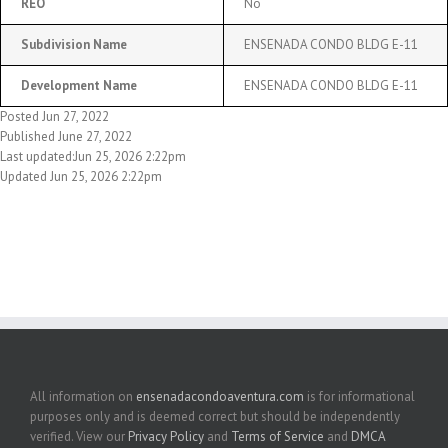
REO
No
Subdivision Name
ENSENADA CONDO BLDG E-11
Development Name
ENSENADA CONDO BLDG E-11
Posted Jun 27, 2022
Published June 27, 2022
Last updated:Jun 25, 2026 2:22pm
Updated Jun 25, 2026 2:22pm
All information on
ensenadacondoaventura.com
is for informational
purposes only and is deemed correct but should be independently
verified. View our
Privacy Policy
and
Terms of Service
and
DMCA