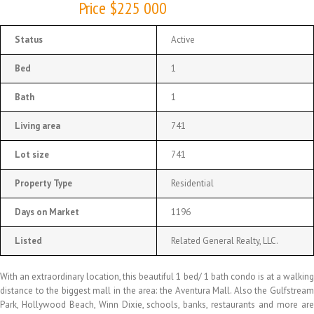
Price $225 000
Status
Active
Bed
1
Bath
1
Living area
741
Lot size
741
Property Type
Residential
Days on Market
1196
Listed
Related General Realty, LLC.
With an extraordinary location, this beautiful 1 bed/ 1 bath condo is at a walking
distance to the biggest mall in the area: the Aventura Mall. Also the Gulfstream
Park, Hollywood Beach, Winn Dixie, schools, banks, restaurants and more are