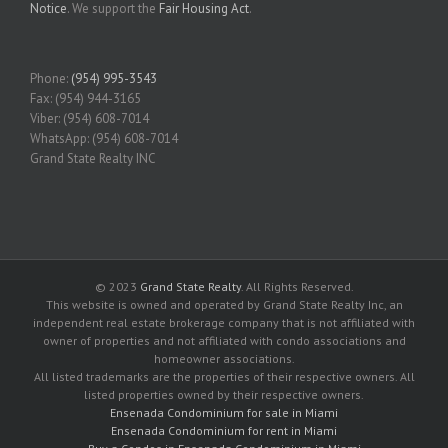
Notice
. We support the
Fair Housing Act
.
Phone:
(954) 995-3543
Fax: (954) 944-3165
Viber: (954) 608-7014
WhatsApp: (954) 608-7014
Grand State Realty INC
© 2023
Grand State Realty
. All Rights Reserved.
This website is owned and operated by Grand State Realty Inc, an
independent real estate brokerage company that is not affiliated with
owner of properties and not affiliated with condo associations and
homeowner associations.
All listed trademarks are the properties of their respective owners. All
listed properties owned by their respective owners.
Ensenada Condominium for sale in Miami
Ensenada Condominium for rent in Miami