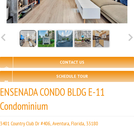
CONTACT US
SCHEDULE TOUR
ENSENADA CONDO BLDG E-11
Condominium
3401 Country Club Dr #406, Aventura, Florida, 33180