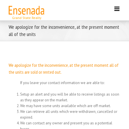
Skip
to
content
We apologize for the inconvenience, at the present moment
all of the units
We apologize for the inconvenience, at the present moment all of
the units are sold or rented out.
If you leave your contact information we are able to:
Setup an alert and you will be able to receive listings as soon
as they appear on the market.
We may have some units available which are off market.
We can retrieve all units which were withdrawn, cancelled or
expired.
We can contact any owner and present you as a potential
buyer.