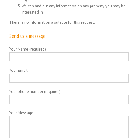
We can find out any information on any property you may be
interested in.
There is no information available for this request.
Send us a message
Your Name (required)
Your Email
Your phone number (required)
Your Message