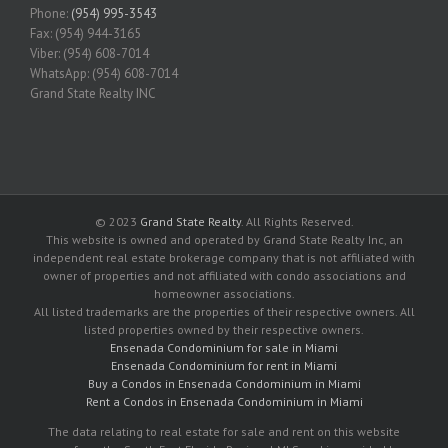
Phone:
(954) 995-3543
Fax: (954) 944-3165
Viber: (954) 608-7014
WhatsApp: (954) 608-7014
Grand State Realty INC
© 2023
Grand State Realty
. All Rights Reserved.
This website is owned and operated by Grand State Realty Inc, an
independent real estate brokerage company that is not affiliated with
owner of properties and not affiliated with condo associations and
homeowner associations.
All listed trademarks are the properties of their respective owners. All
listed properties owned by their respective owners.
Ensenada Condominium for sale in Miami
Ensenada Condominium for rent in Miami
Buy a Condos in Ensenada Condominium in Miami
Rent a Condos in Ensenada Condominium in Miami
The data relating to real estate for sale and rent on this website