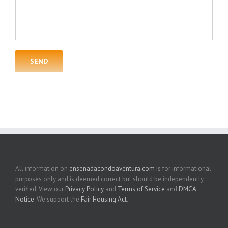
All information on
ensenadacondoaventura.com
is for informational
purposes only and is deemed correct but should be independently
verified. View our
Privacy Policy
and
Terms of Service
and
DMCA
Notice
. We support the
Fair Housing Act
.