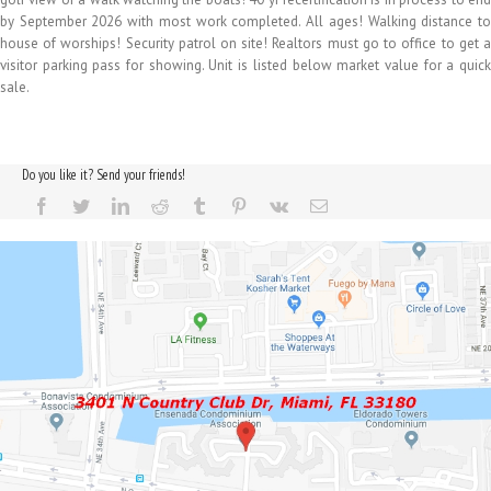
by September 2026 with most work completed. All ages! Walking distance to
house of worships! Security patrol on site! Realtors must go to office to get a
visitor parking pass for showing. Unit is listed below market value for a quick
sale.
Do you like it? Send your friends!