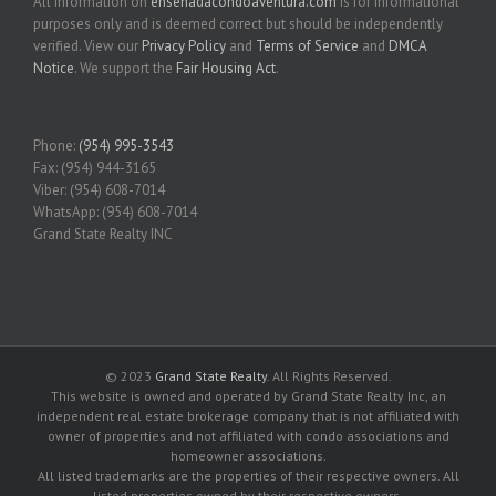
All information on
ensenadacondoaventura.com
is for informational
purposes only and is deemed correct but should be independently
verified. View our
Privacy Policy
and
Terms of Service
and
DMCA
Notice
. We support the
Fair Housing Act
.
Phone:
(954) 995-3543
Fax: (954) 944-3165
Viber: (954) 608-7014
WhatsApp: (954) 608-7014
Grand State Realty INC
© 2023
Grand State Realty
. All Rights Reserved.
This website is owned and operated by Grand State Realty Inc, an
independent real estate brokerage company that is not affiliated with
owner of properties and not affiliated with condo associations and
homeowner associations.
All listed trademarks are the properties of their respective owners. All
listed properties owned by their respective owners.