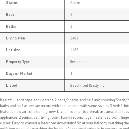
Status
Active
Beds
2
Baths
3
Living area
1482
Lot size
1482
Property Type
Residential
Days on Market
3
Listed
Beachfront Realty Inc
Beautiful landscape and upgrade 2 beds/2 baths and half unit showing 3beds/2
baths and half as per tax record with similar units with same size as 3 beds! Unit
features new air conditioning, new kitchen counter top, breakfast area, stainless
appliances, 2 patios, den, living room, Florida room, huge master bedroom, huge
closet! Easy to convert a bedroom downstairs! Sit at your balcony watching the
golf view or a walk watching the boats! 40 yr recertification is in process to end