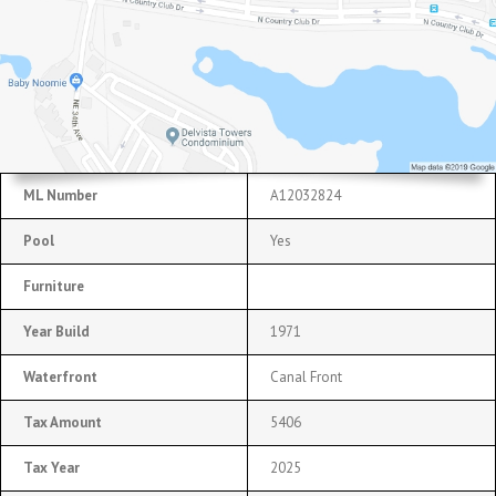
ML Number
A12032824
Pool
Yes
Furniture
Year Build
1971
Waterfront
Canal Front
Tax Amount
5406
Tax Year
2025