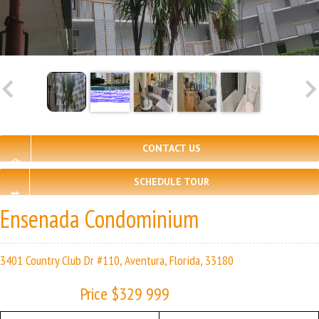
CONTACT US
SCHEDULE TOUR
Ensenada Condominium
3401 Country Club Dr #110, Aventura, Florida, 33180
Price $329 999