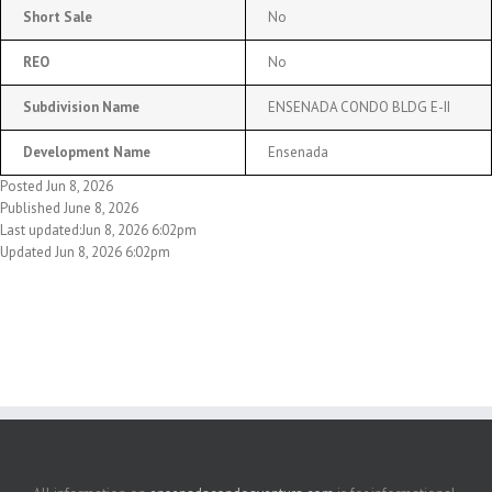
Short Sale
No
REO
No
Subdivision Name
ENSENADA CONDO BLDG E-II
Development Name
Ensenada
Posted Jun 8, 2026
Published June 8, 2026
Last updated:Jun 8, 2026 6:02pm
Updated Jun 8, 2026 6:02pm