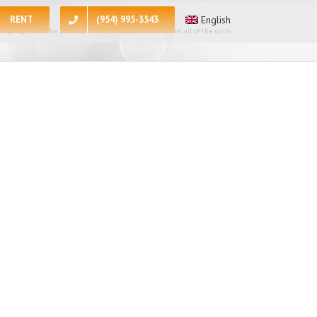
RENT
(954) 995-3543
English
 apologize for the inconvenience, at the present moment all of the units