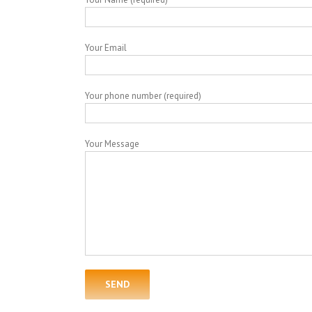
Your Email
Your phone number (required)
Your Message