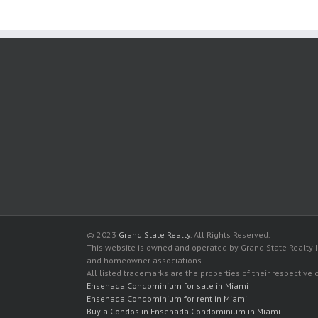
© 2023
Grand State Realty
. All Rights Reserved.
This website is owned and operated by Grand State Realty In
and homeowner associations.
All listed trademarks are the properties of their respective
Ensenada Condominium for sale in Miami
Ensenada Condominium for rent in Miami
Buy a Condos in Ensenada Condominium in Miami