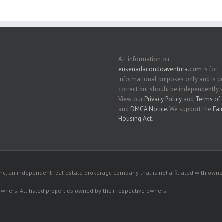
All information on
ensenadacondoaventura.com
is for
informational purposes only and is
correct but should be independently v
View our
Privacy Policy
and
Terms of 
and
DMCA Notice
. We support the
Fai
Housing Act
.
c, an independent real estate brokerage company that is not affiliated with owner
 owners. All listed properties owned by their respective owners.