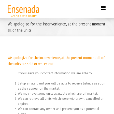
Skip
to
content
We apologize for the inconvenience, at the present moment
all of the units
We apologize for the inconvenience, at the present moment all of
the units are sold or rented out.
If you leave your contact information we are able to:
Setup an alert and you will be able to receive listings as soon
as they appear on the market.
We may have some units available which are off market.
We can retrieve all units which were withdrawn, cancelled or
expired.
We can contact any owner and present you as a potential
buyer.