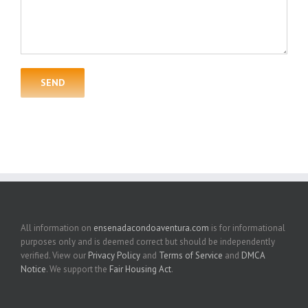
All information on
ensenadacondoaventura.com
is for informational
purposes only and is deemed correct but should be independently
verified. View our
Privacy Policy
and
Terms of Service
and
DMCA
Notice
. We support the
Fair Housing Act
.