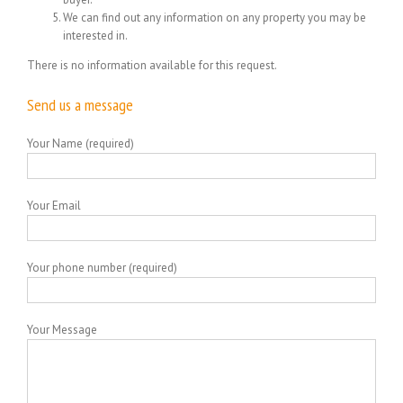
We can find out any information on any property you may be
interested in.
There is no information available for this request.
Send us a message
Your Name (required)
Your Email
Your phone number (required)
Your Message