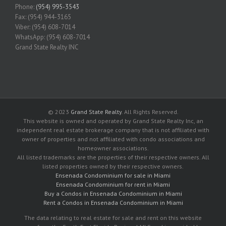
Phone:
(954) 995-3543
Fax: (954) 944-3165
Viber: (954) 608-7014
WhatsApp: (954) 608-7014
Grand State Realty INC
© 2023
Grand State Realty
. All Rights Reserved.
This website is owned and operated by Grand State Realty Inc, an
independent real estate brokerage company that is not affiliated with
owner of properties and not affiliated with condo associations and
homeowner associations.
All listed trademarks are the properties of their respective owners. All
listed properties owned by their respective owners.
Ensenada Condominium for sale in Miami
Ensenada Condominium for rent in Miami
Buy a Condos in Ensenada Condominium in Miami
Rent a Condos in Ensenada Condominium in Miami
The data relating to real estate for sale and rent on this website