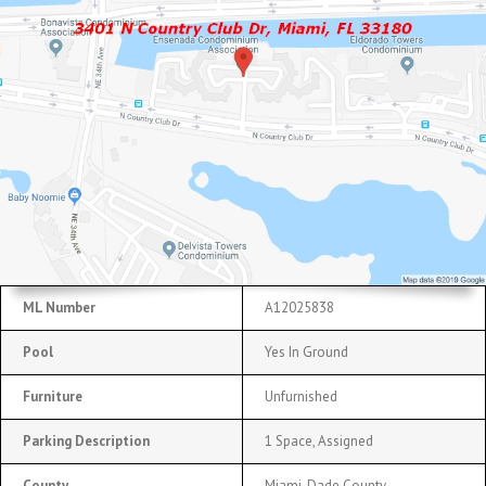
ML Number
A12025838
Pool
Yes In Ground
Furniture
Unfurnished
Parking Description
1 Space, Assigned
County
Miami-Dade County