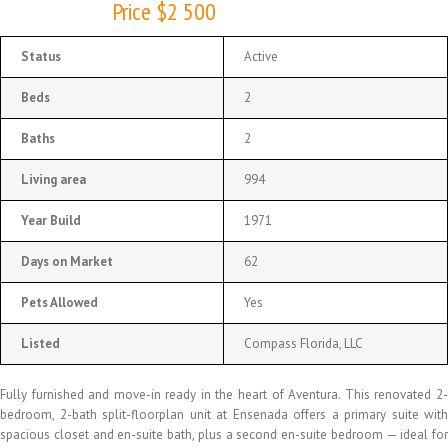
Price $2 500
Status
Active
Beds
2
Baths
2
Living area
994
Year Build
1971
Days on Market
62
Pets Allowed
Yes
Listed
Compass Florida, LLC
Fully furnished and move-in ready in the heart of Aventura. This renovated 2-
bedroom, 2-bath split-floorplan unit at Ensenada offers a primary suite with
spacious closet and en-suite bath, plus a second en-suite bedroom — ideal for