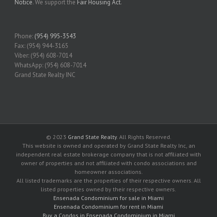
Notice
. We support the
Fair Housing Act
.
Phone:
(954) 995-3543
Fax: (954) 944-3165
Viber: (954) 608-7014
WhatsApp: (954) 608-7014
Grand State Realty INC
© 2023
Grand State Realty
. All Rights Reserved.
This website is owned and operated by Grand State Realty Inc, an
independent real estate brokerage company that is not affiliated with
owner of properties and not affiliated with condo associations and
homeowner associations.
All listed trademarks are the properties of their respective owners. All
listed properties owned by their respective owners.
Ensenada Condominium for sale in Miami
Ensenada Condominium for rent in Miami
Buy a Condos in Ensenada Condominium in Miami