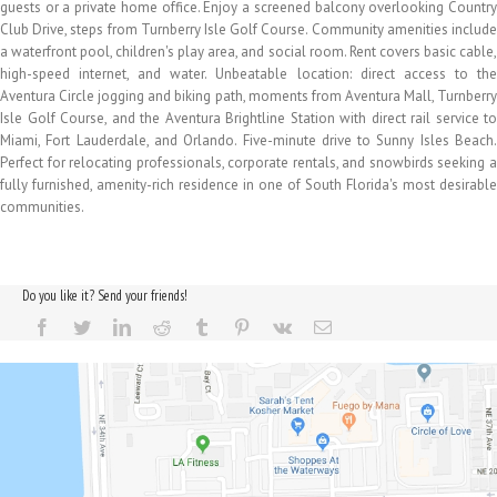
guests or a private home office. Enjoy a screened balcony overlooking Country
Club Drive, steps from Turnberry Isle Golf Course. Community amenities include
a waterfront pool, children's play area, and social room. Rent covers basic cable,
high-speed internet, and water. Unbeatable location: direct access to the
Aventura Circle jogging and biking path, moments from Aventura Mall, Turnberry
Isle Golf Course, and the Aventura Brightline Station with direct rail service to
Miami, Fort Lauderdale, and Orlando. Five-minute drive to Sunny Isles Beach.
Perfect for relocating professionals, corporate rentals, and snowbirds seeking a
fully furnished, amenity-rich residence in one of South Florida's most desirable
communities.
Do you like it? Send your friends!