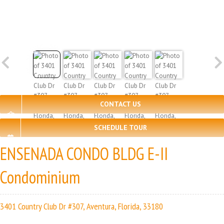
CONTACT US
SCHEDULE TOUR
ENSENADA CONDO BLDG E-II
Condominium
3401 Country Club Dr #307, Aventura, Florida, 33180