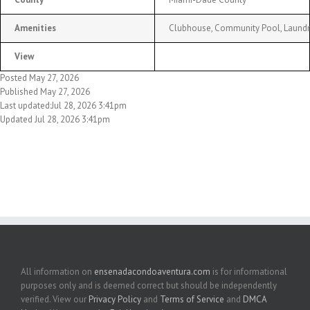
Amenities
Clubhouse, Community Pool, Laundry 
View
Posted May 27, 2026
Published May 27, 2026
Last updated:Jul 28, 2026 3:41pm
Updated Jul 28, 2026 3:41pm
All information on
ensenadacondoaventura.com
is for informational
purposes only and is deemed correct but should be independently
verified. View our
Privacy Policy
and
Terms of Service
and
DMCA