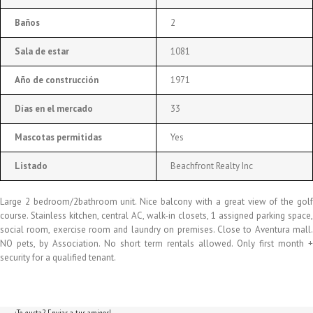
Baños
2
Sala de estar
1081
Año de construcción
1971
Días en el mercado
33
Mascotas permitidas
Yes
Listado
Beachfront Realty Inc
Large 2 bedroom/2bathroom unit. Nice balcony with a great view of the golf
course. Stainless kitchen, central AC, walk-in closets, 1 assigned parking space,
social room, exercise room and laundry on premises. Close to Aventura mall.
NO pets, by Association. No short term rentals allowed. Only first month +
security for a qualified tenant.