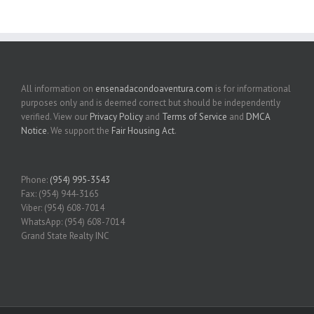
All information on
ensenadacondoaventura.com
is for informational
purposes only and is deemed correct but should be independently
verified. View our
Privacy Policy
and
Terms of Service
and
DMCA
Notice
. We support the
Fair Housing Act
.
Phone:
(954) 995-3543
Fax: (954) 944-3165
Viber: (954) 608-7014
WhatsApp: (954) 608-7014
Grand State Realty INC