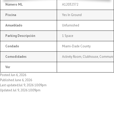
Número ML
A12032372
Piscina
Yes In Ground
Amueblado
Unfurnished
Parking Descripción
1 Space
Condado
Miami-Dade County
Comodidades
Activity Room, Clubhouse, Community 
Ver
Posted Jun 6, 2026
Published June 6, 2026
Last updated:Jul 9, 2026 10:09pm
Updated Jul 9, 2026 10:09pm