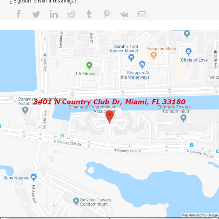
¿Te gusta? Enviar a tus amigos!