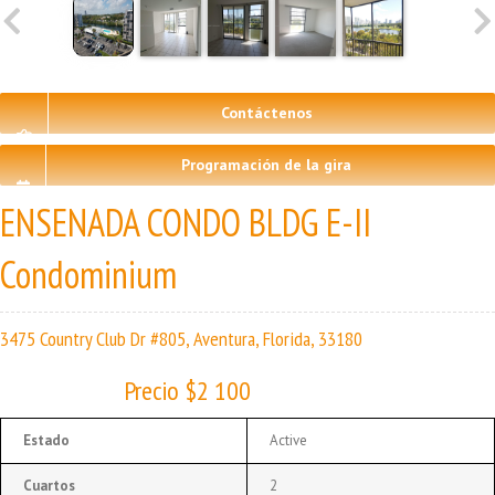
Contáctenos
Programación de la gira
ENSENADA CONDO BLDG E-II
Condominium
3475 Country Club Dr #805, Aventura, Florida, 33180
Precio $2 100
Estado
Active
Cuartos
2